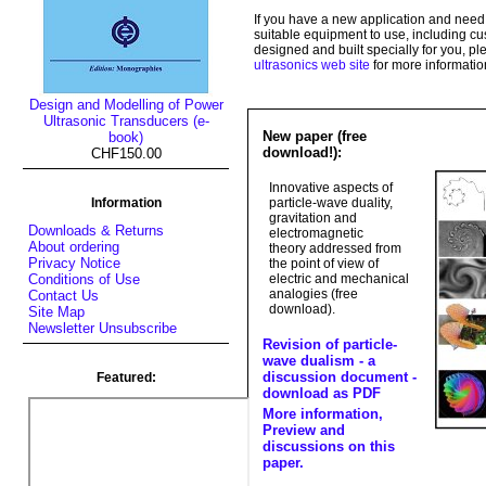
If you have a new application and need
suitable equipment to use, including 
designed and built specially for you, pl
ultrasonics web site
for more informatio
Design and Modelling of Power
Ultrasonic Transducers (e-
New paper (free
book)
download!):
CHF150.00
Innovative aspects of
Information
particle-wave duality,
gravitation and
Downloads & Returns
electromagnetic
About ordering
theory addressed from
Privacy Notice
the point of view of
electric and mechanical
Conditions of Use
analogies (free
Contact Us
download).
Site Map
Newsletter Unsubscribe
Revision of particle-
wave dualism - a
discussion document -
Featured:
download as PDF
More information,
Preview and
discussions on this
paper.