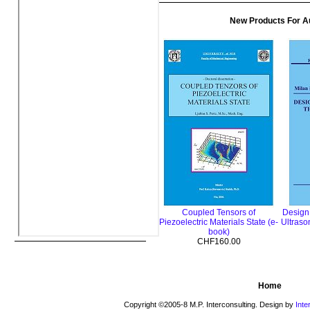
New Products For A
Coupled Tensors of
Design
Piezoelectric Materials State (e-
Ultraso
book)
CHF160.00
Home
Copyright ©2005-8 M.P. Interconsulting. Design by
Inte