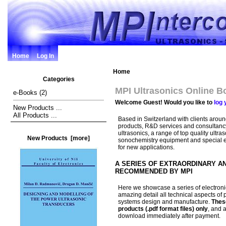
Home
Log In
Home
Categories
MPI Ultrasonics Online B
e-Books
(2)
Welcome
Guest!
Would you like to
log 
New Products ...
All Products ...
Based in Switzerland with clients aroun
products, R&D services and consultanc
ultrasonics, a range of top quality ultr
New Products [more]
sonochemistry equipment and special
for new applications.
A SERIES OF EXTRAORDINARY A
RECOMMENDED BY MPI
Here we showcase a series of electroni
amazing detail all technical aspects of 
systems design and manufacture.
Thes
products (.pdf format files) only
, and a
download immediately after payment.